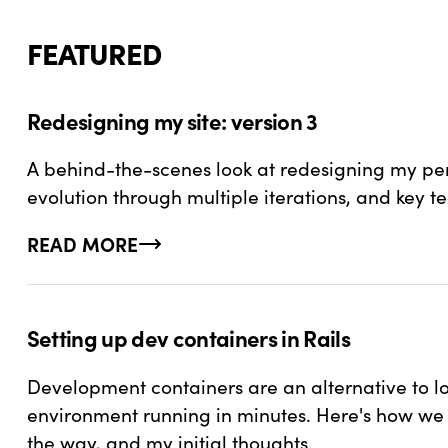
FEATURED
Redesigning my site: version 3
A behind-the-scenes look at redesigning my pers
evolution through multiple iterations, and key t
READ MORE
ABOUT REDESIGNING MY SITE: VERSION 3
Setting up dev containers in Rails
Development containers are an alternative to 
environment running in minutes. Here's how we ca
the way, and my initial thoughts.