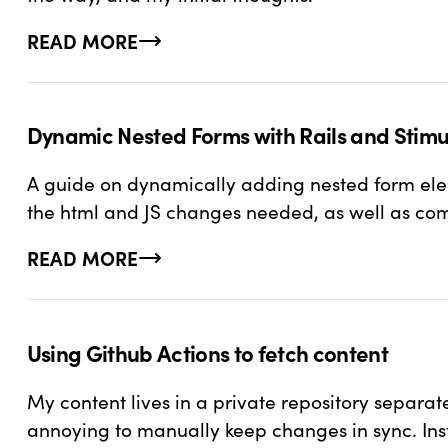
READ MORE
ABOUT SETTING UP DEV CONTAINERS IN RAILS
Dynamic Nested Forms with Rails and Stimu
A guide on dynamically adding nested form eleme
the html and JS changes needed, as well as c
READ MORE
ABOUT DYNAMIC NESTED FORMS WITH RAILS
Using Github Actions to fetch content
My content lives in a private repository separat
annoying to manually keep changes in sync. Ins