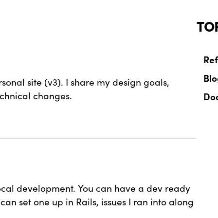
TO
Ref
Bl
onal site (v3). I share my design goals,
echnical changes.
Do
local development. You can have a dev ready
n set one up in Rails, issues I ran into along