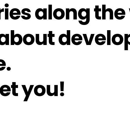
ories along the
about develo
e.
et you!