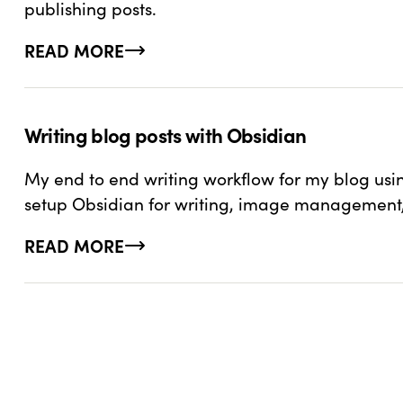
publishing posts.
READ MORE
ABOUT USING GITHUB ACTIONS TO FETCH CO
Writing blog posts with Obsidian
My end to end writing workflow for my blog usi
setup Obsidian for writing, image management,
READ MORE
ABOUT WRITING BLOG POSTS WITH OBSIDIAN
WANT TO STAY CONN