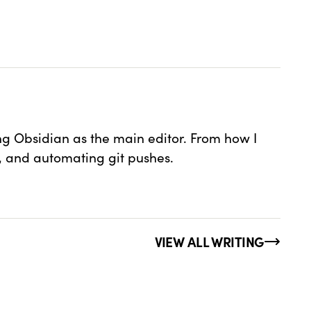
NTENT
ng Obsidian as the main editor. From how I
 and automating git pushes.
VIEW ALL WRITING
ECTED?