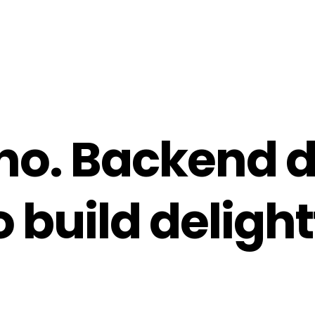
no.
Backend d
 build delight