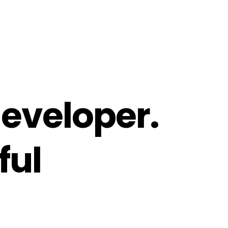
eveloper.
ful