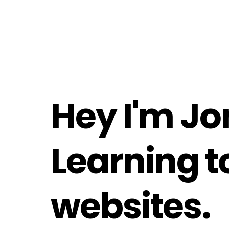
Hey I'm Jo
Learning to
websites.