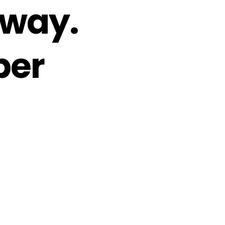
 way.
per