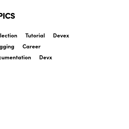
PICS
lection
Tutorial
Devex
ogging
Career
cumentation
Devx