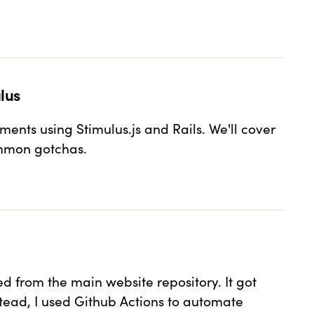
lus
nts using Stimulus.js and Rails. We'll cover
ommon gotchas.
 AND STIMULUS
ed from the main website repository. It got
tead, I used Github Actions to automate