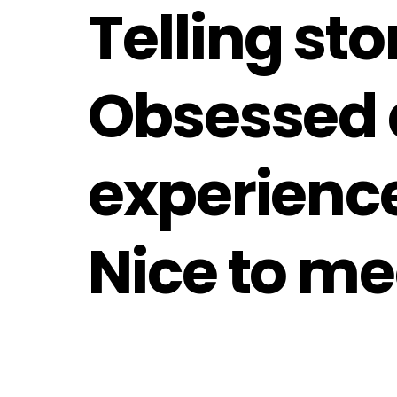
Telling st
Obsessed 
experienc
Nice to me